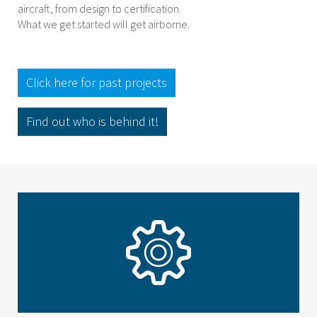
aircraft, from design to certification.
What we get started will get airborne.
Click here for past projects
Find out who is behind it!