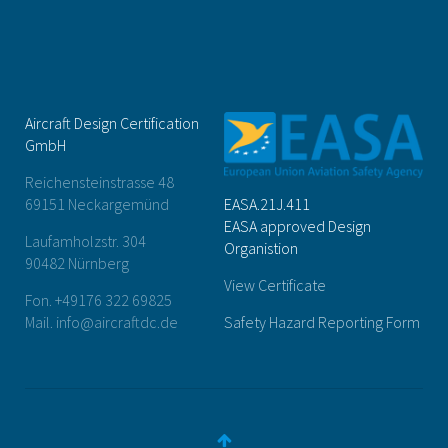
Aircraft Design Certification
GmbH
Reichensteinstrasse 48
69151 Neckargemünd
EASA.21J.411
EASA approved Design
Laufamholzstr. 304
Organistion
90482 Nürnberg
View Certificate
Fon. +49176 322 69825
Mail. info@aircraftdc.de
Safety Hazard Reporting Form