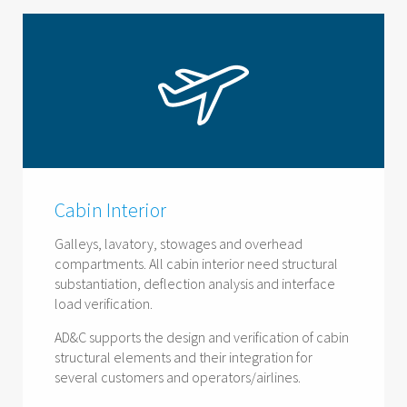
Cabin Interior
Galleys, lavatory, stowages and overhead
compartments. All cabin interior need structural
substantiation, deflection analysis and interface
load verification.
AD&C supports the design and verification of cabin
structural elements and their integration for
several customers and operators/airlines.