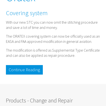
Covering system
With our new STC you can now omit the stitching procedure
and save a lot of time and money.
The ORATEX covering system can now be officially used as an
EASA and FAA approved modification in general aviation.
The modification is offered as Supplemental Type Certificate
and can also be applied as repair procedure.
Continue Reading
Products - Change and Repair