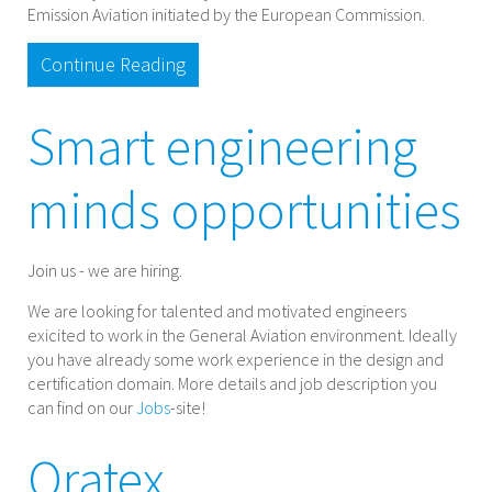
Emission Aviation initiated by the European Commission.
Continue Reading
Smart engineering
minds opportunities
Join us - we are hiring.
We are looking for talented and motivated engineers
exicited to work in the General Aviation environment. Ideally
you have already some work experience in the design and
certification domain. More details and job description you
can find on our
Jobs
-site!
Oratex