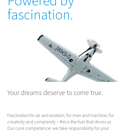
Powered by
fascination.
Your dreams deserve to come true.
Fascination for air and aviation, for man and machine, for
creativity and complexity – this is the fuel that drives us.
Our core competence: we take responsibility for your