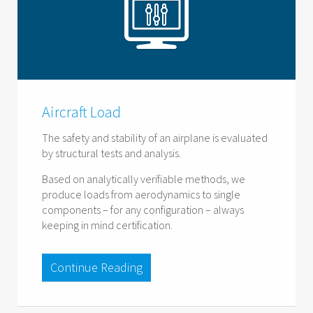
Aircraft Load
The safety and stability of an airplane is evaluated
by structural tests and analysis.
Based on analytically verifiable methods, we
produce loads from aerodynamics to single
components – for any configuration – always
keeping in mind certification.
Continue Reading