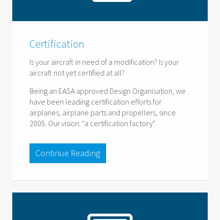
Certification
Is your aircraft in need of a modification? Is your
aircraft not yet certified at all?
Being an EASA approved Design Organisation, we
have been leading certification efforts for
airplanes, airplane parts and propellers, since
2005. Our vision: "a certification factory".
Continue Reading