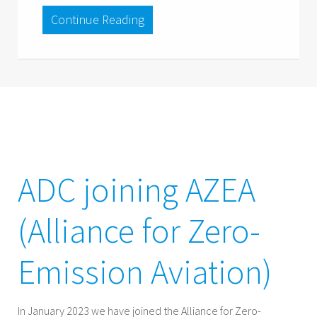
Continue Reading
ADC joining AZEA
(Alliance for Zero-
Emission Aviation)
In January 2023 we have joined the Alliance for Zero-