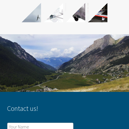
Contact us!