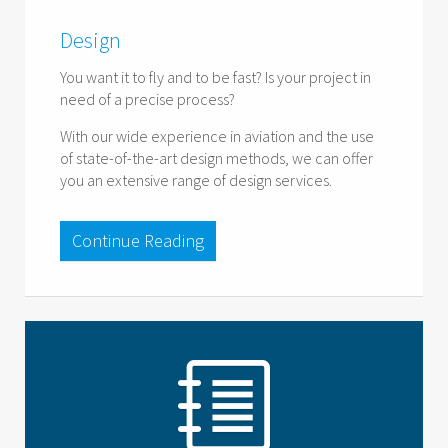
Design
You want it to fly and to be fast? Is your project in
need of a precise process?
With our wide experience in aviation and the use
of state-of-the-art design methods, we can offer
you an extensive range of design services.
Continue Reading